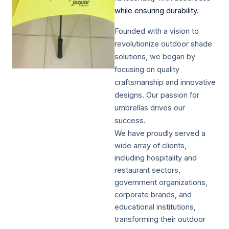
while ensuring durability.​
Founded with a vision to
revolutionize outdoor shade
solutions, we began by
focusing on quality
craftsmanship and innovative
designs. Our passion for
umbrellas drives our
success.
We have proudly served a
wide array of clients,
including hospitality and
restaurant sectors,
government organizations,
corporate brands, and
educational institutions,
transforming their outdoor