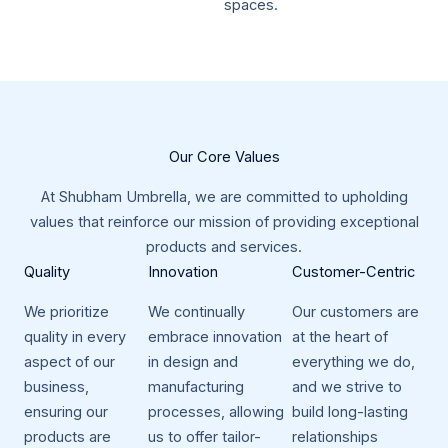
spaces.
Our Core Values​
At Shubham Umbrella, we are committed to upholding
values that reinforce our mission of providing exceptional
products and services.​
Quality​
Innovation​
Customer-Centric​
We prioritize
We continually
Our customers are
quality in every
embrace innovation
at the heart of
aspect of our
in design and
everything we do,
business,
manufacturing
and we strive to
ensuring our
processes, allowing
build long-lasting
products are
us to offer tailor-
relationships