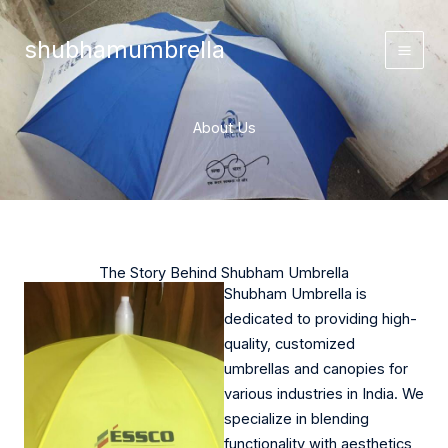
Skip
to
shubhamumbrella
content
About Us
The Story Behind Shubham Umbrella
Shubham Umbrella is
dedicated to providing high-
quality, customized
umbrellas and canopies for
various industries in India. We
specialize in blending
functionality with aesthetics