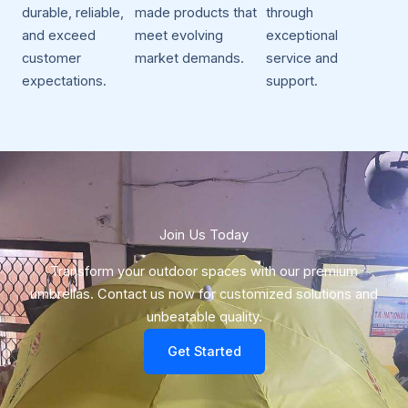
durable, reliable,
made products that
through
and exceed
meet evolving
exceptional
customer
market demands.
service and
expectations.
support.
Join Us Today​
Transform your outdoor spaces with our premium
umbrellas. Contact us now for customized solutions and
unbeatable quality.
Get Started