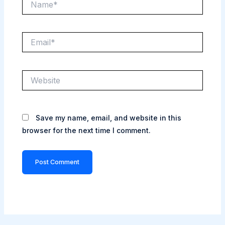
Email*
Website
Save my name, email, and website in this
browser for the next time I comment.