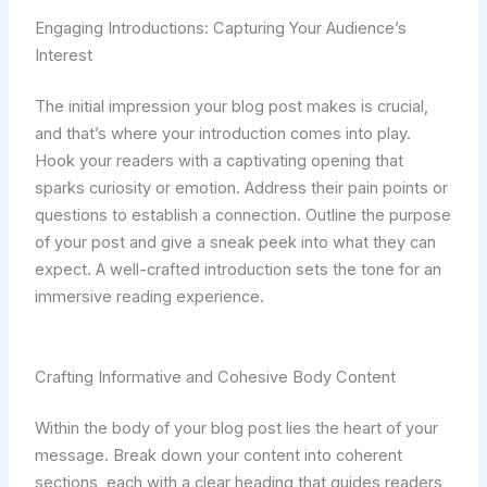
Engaging Introductions: Capturing Your Audience’s
Interest
The initial impression your blog post makes is crucial,
and that’s where your introduction comes into play.
Hook your readers with a captivating opening that
sparks curiosity or emotion. Address their pain points or
questions to establish a connection. Outline the purpose
of your post and give a sneak peek into what they can
expect. A well-crafted introduction sets the tone for an
immersive reading experience.
Crafting Informative and Cohesive Body Content
Within the body of your blog post lies the heart of your
message. Break down your content into coherent
sections, each with a clear heading that guides readers