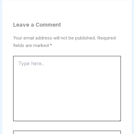
Leave a Comment
Your email address will not be published.
Required
fields are marked
*
Type
here..
Name*