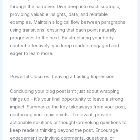
through the narrative. Dive deep into each subtopic,
providing valuable insights, data, and relatable
examples. Maintain a logical flow between paragraphs
using transitions, ensuring that each point naturally
progresses to the next. By structuring your body
content effectively, you keep readers engaged and
eager to learn more.
Powerful Closures: Leaving a Lasting Impression
Concluding your blog post isn’t just about wrapping
things up – it’s your final opportunity to leave a strong
impact. Summarize the key takeaways from your post,
reinforcing your main points. If relevant, provide
actionable solutions or thought-provoking questions to
keep readers thinking beyond the post. Encourage
engagement by inviting comments, questions, or