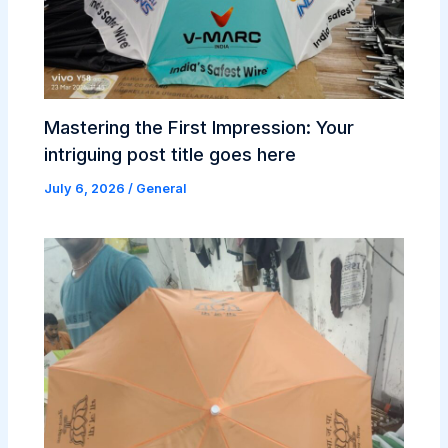
Mastering the First Impression: Your
intriguing post title goes here
July 6, 2026
/
General