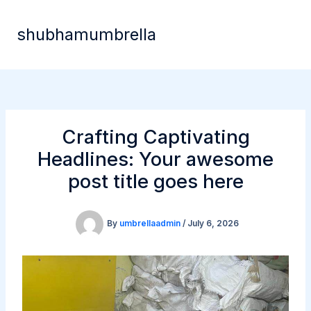
Skip
to
shubhamumbrella
content
Crafting Captivating
Headlines: Your awesome
post title goes here
By
umbrellaadmin
/
July 6, 2026