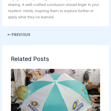
sharing. A well-crafted conclusion should linger in your
readers’ minds, inspiring them to explore further or
apply what they’ve learned.
PREVIOUS
Related Posts