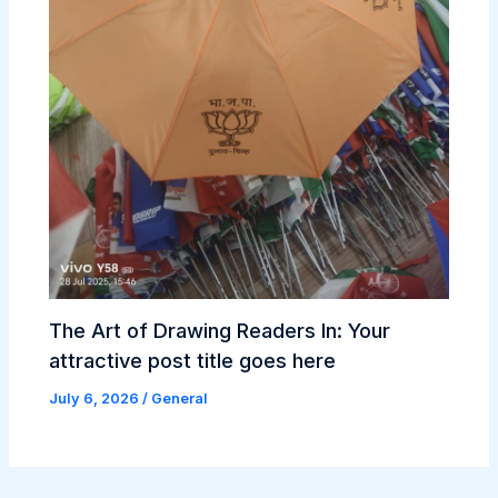
The Art of Drawing Readers In: Your
attractive post title goes here
July 6, 2026
/
General