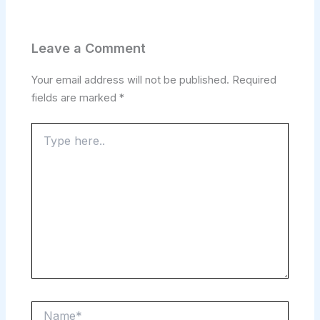
Leave a Comment
Your email address will not be published.
Required
fields are marked
*
Type
here..
Name*