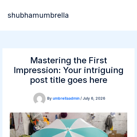
Skip
to
shubhamumbrella
content
Mastering the First
Impression: Your intriguing
post title goes here
By
umbrellaadmin
/
July 6, 2026