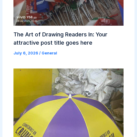
The Art of Drawing Readers In: Your
attractive post title goes here
July 6, 2026
/
General