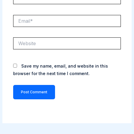
Email*
Website
Save my name, email, and website in this
browser for the next time I comment.