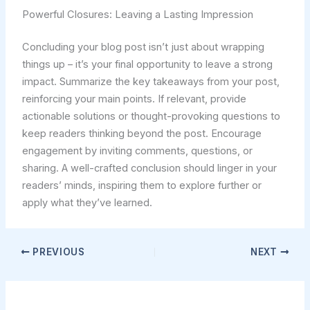
Powerful Closures: Leaving a Lasting Impression
Concluding your blog post isn’t just about wrapping
things up – it’s your final opportunity to leave a strong
impact. Summarize the key takeaways from your post,
reinforcing your main points. If relevant, provide
actionable solutions or thought-provoking questions to
keep readers thinking beyond the post. Encourage
engagement by inviting comments, questions, or
sharing. A well-crafted conclusion should linger in your
readers’ minds, inspiring them to explore further or
apply what they’ve learned.
PREVIOUS
NEXT