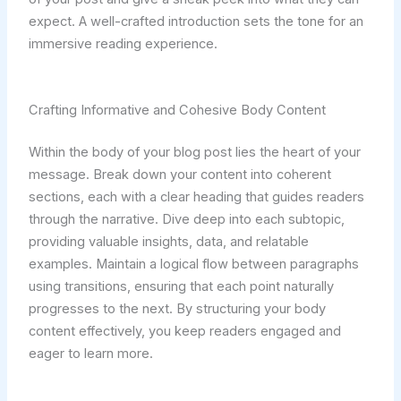
expect. A well-crafted introduction sets the tone for an
immersive reading experience.
Crafting Informative and Cohesive Body Content
Within the body of your blog post lies the heart of your
message. Break down your content into coherent
sections, each with a clear heading that guides readers
through the narrative. Dive deep into each subtopic,
providing valuable insights, data, and relatable
examples. Maintain a logical flow between paragraphs
using transitions, ensuring that each point naturally
progresses to the next. By structuring your body
content effectively, you keep readers engaged and
eager to learn more.