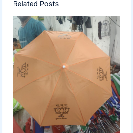
Related Posts