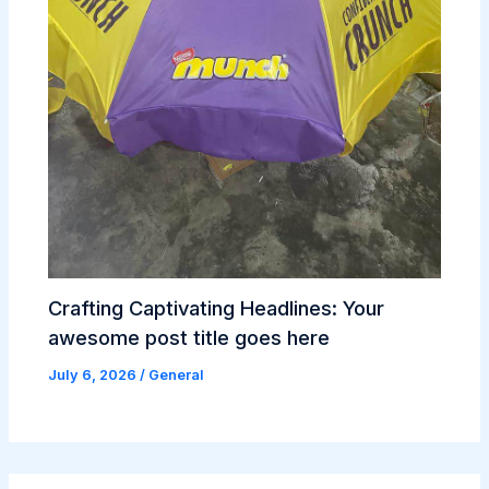
Crafting Captivating Headlines: Your
awesome post title goes here
July 6, 2026
/
General