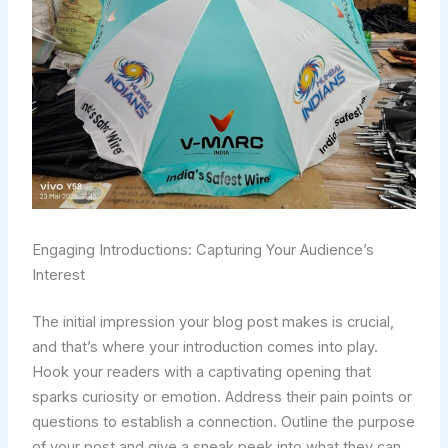
Engaging Introductions: Capturing Your Audience’s
Interest
The initial impression your blog post makes is crucial,
and that’s where your introduction comes into play.
Hook your readers with a captivating opening that
sparks curiosity or emotion. Address their pain points or
questions to establish a connection. Outline the purpose
of your post and give a sneak peek into what they can